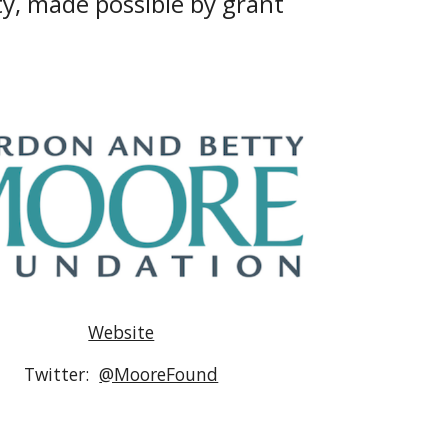
y, made possible by grant 
Website
Twitter:  
@MooreFound