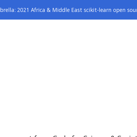
ella: 2021 Africa & Middle East scikit-learn open sou
ip to main content
Skip to navigat
Home
About
AFME1 Sprint Report
Logis
SPONSORS