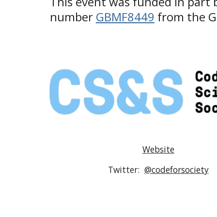
This event was funded in part b
number 
GBMF8449
 from the 
Website
Twitter:  
@codeforsociety