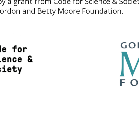
y a grant from Code for Science & Societ
Gordon and Betty Moore Foundation
.